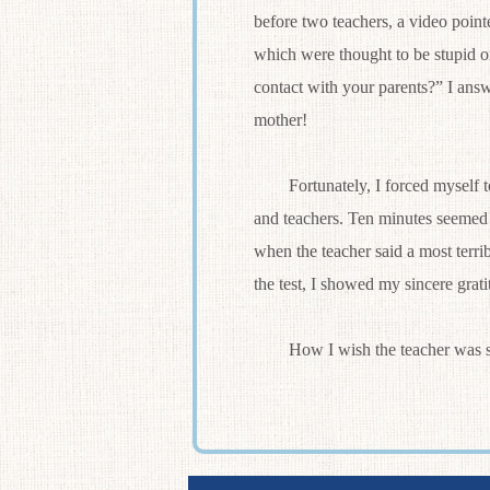
before two teachers, a video point
which were thought to be stupid 
contact with your parents?” I answ
mother!
Fortunately, I forced myself to 
and teachers. Ten minutes seemed 
when the teacher said a most terrib
the test, I showed my sincere grat
How I wish the teacher was so 