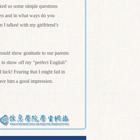
asked us some simple questions
ten and in what ways do you
n I talked with my girlfriend’s
ould show gratitude to our parents
d to show off my “perfect English”
 luck! Fearing that I might fail in
leave him a good impression.