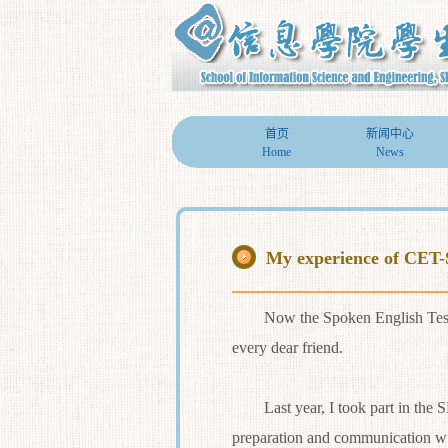
首页
新闻中心
Home
News
My experience of CET
Now the Spoken English Test (SET
every dear friend.
Last year, I took part in the SET
preparation and communication wit