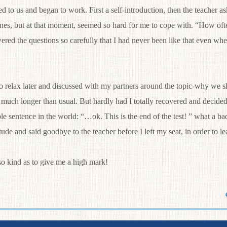
ed to us and began to work. First a self-introduction, then the teacher 
ones, but at that moment, seemed so hard for me to cope with. “How of
ered the questions so carefully that I had never been like that even whe
relax later and discussed with my partners around the topic-why we sh
much longer than usual. But hardly had I totally recovered and decide
le sentence in the world: “…ok. This is the end of the test! ” what a bad
itude and said goodbye to the teacher before I left my seat, in order to 
kind as to give me a high mark!