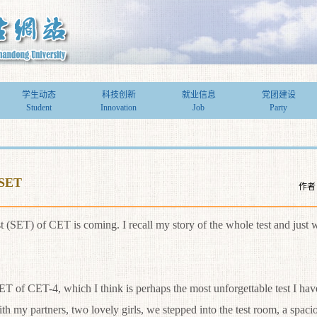
学生动态
科技创新
就业信息
党团建设
Student
Innovation
Job
Party
-SET
作者
) of CET is coming. I recall my story of the whole test and just wa
 of CET-4, which I think is perhaps the most unforgettable test I have
h my partners, two lovely girls, we stepped into the test room, a spaci