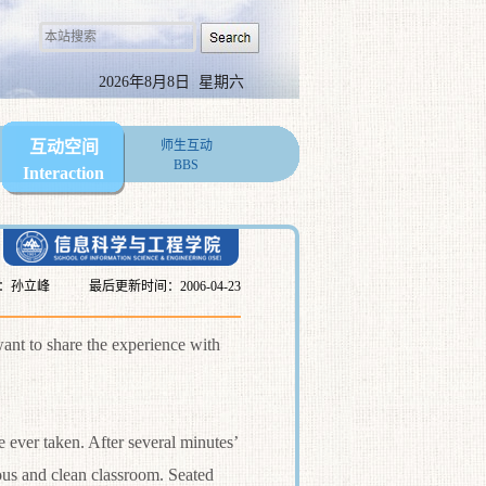
2026年8月8日 星期六
互动空间
师生互动
BBS
Interaction
：孙立峰
最后更新时间：2006-04-23
nt to share the experience with
 ever taken. After several minutes’
ous and clean classroom. Seated